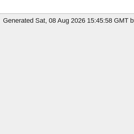
Generated Sat, 08 Aug 2026 15:45:58 GMT b