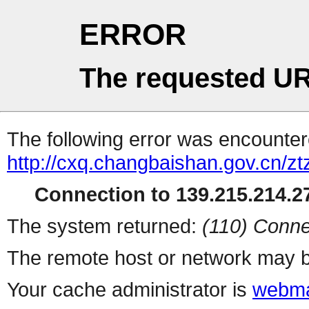
ERROR
The requested UR
The following error was encountere
http://cxq.changbaishan.gov.cn/z
Connection to 139.215.214.27
The system returned:
(110) Conne
The remote host or network may b
Your cache administrator is
webma