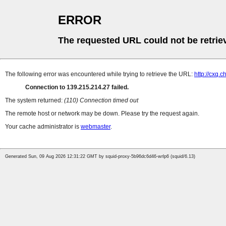
ERROR
The requested URL could not be retrie
The following error was encountered while trying to retrieve the URL:
http://cxq
Connection to 139.215.214.27 failed.
The system returned:
(110) Connection timed out
The remote host or network may be down. Please try the request again.
Your cache administrator is
webmaster
.
Generated Sun, 09 Aug 2026 12:31:22 GMT by squid-proxy-5b96dc6d46-wrlp6 (squid/6.13)