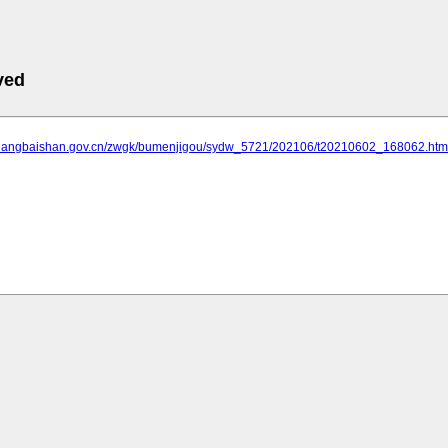
ved
.changbaishan.gov.cn/zwgk/bumenjigou/sydw_5721/202106/t20210602_168062.htm