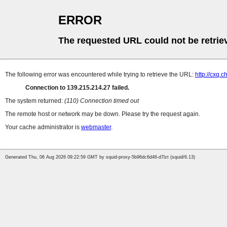
ERROR
The requested URL could not be retrie
The following error was encountered while trying to retrieve the URL:
http://cxq
Connection to 139.215.214.27 failed.
The system returned:
(110) Connection timed out
The remote host or network may be down. Please try the request again.
Your cache administrator is
webmaster
.
Generated Thu, 06 Aug 2026 09:22:59 GMT by squid-proxy-5b96dc6d46-d7lzt (squid/6.13)