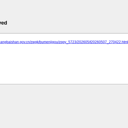
ved
.changbaishan.gov.cn/zwgk/bumenjigou/zqqy_5723/202605/t20260507_270422.htm