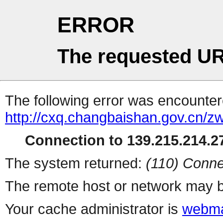
ERROR
The requested UR
The following error was encountere
http://cxq.changbaishan.gov.cn/
Connection to 139.215.214.27
The system returned:
(110) Conne
The remote host or network may b
Your cache administrator is
webma