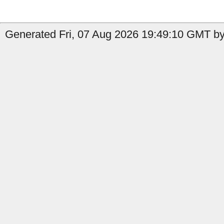
Generated Fri, 07 Aug 2026 19:49:10 GMT by