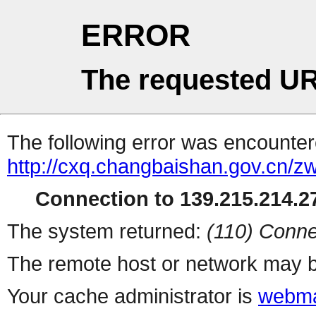
ERROR
The requested UR
The following error was encountere
http://cxq.changbaishan.gov.cn/
Connection to 139.215.214.27
The system returned:
(110) Conne
The remote host or network may b
Your cache administrator is
webma