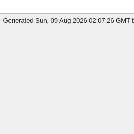
Generated Sun, 09 Aug 2026 02:07:26 GMT b