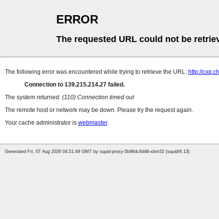
ERROR
The requested URL could not be retrie
The following error was encountered while trying to retrieve the URL:
http://cxq.
Connection to 139.215.214.27 failed.
The system returned:
(110) Connection timed out
The remote host or network may be down. Please try the request again.
Your cache administrator is
webmaster
.
Generated Fri, 07 Aug 2026 04:51:49 GMT by squid-proxy-5b96dc6d46-xbm52 (squid/6.13)